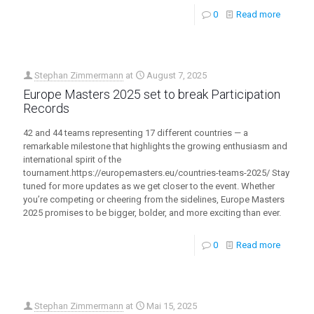
0
Read more
Stephan Zimmermann
at
August 7, 2025
Europe Masters 2025 set to break Participation
Records
42 and 44 teams representing 17 different countries — a
remarkable milestone that highlights the growing enthusiasm and
international spirit of the
tournament.https://europemasters.eu/countries-teams-2025/ Stay
tuned for more updates as we get closer to the event. Whether
you’re competing or cheering from the sidelines, Europe Masters
2025 promises to be bigger, bolder, and more exciting than ever.
0
Read more
Stephan Zimmermann
at
Mai 15, 2025