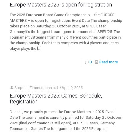
Europe Masters 2025 is open for registration
The 2025 European Board Game Championship – the EUROPE
MASTERS – is open for registration. Event Date The championship
takes place on Saturday, 25 October 2025, at SPIEL Essen,
Germany.It’s the biggest board game tournament at SPIEL’25. The
Tournament 38 teams from many different countries participate in
the championship. Each team competes with 4 players and each
player plays the
[…]
0
Read more
Stephan Zimmermann
at
April 9, 2025
Europe Masters 2025: Games, Schedule,
Registration
Dear all, we proudly present the Europe Masters in 2025! Event
Date The tournament is currently planned for Saturday, 25 October
2025 (final confirmation is still open), at SPIEL Essen, Germany.
Tournament Games The four games of the 2025 European