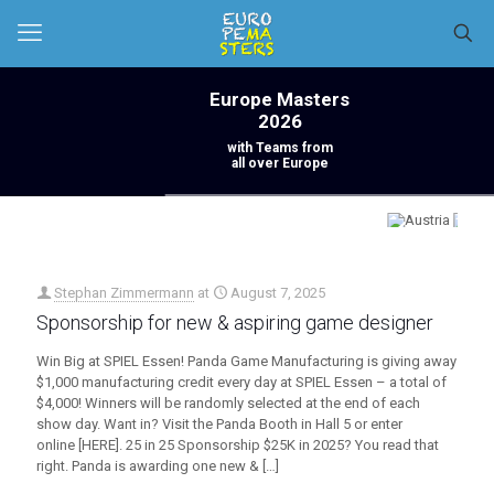
Europe Masters
2026
with Teams from
all over Europe
Stephan Zimmermann
at
August 7, 2025
Sponsorship for new & aspiring game designer
Win Big at SPIEL Essen! Panda Game Manufacturing is giving away
$1,000 manufacturing credit every day at SPIEL Essen – a total of
$4,000! Winners will be randomly selected at the end of each
show day. Want in? Visit the Panda Booth in Hall 5 or enter
online [HERE]. 25 in 25 Sponsorship $25K in 2025? You read that
right. Panda is awarding one new &
[…]