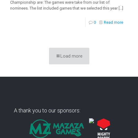
Championship are: The games were take from our list of
nominees. The list included games that we selected this year
[…]
0
Read more
Load more
A thank you to our sponsors: