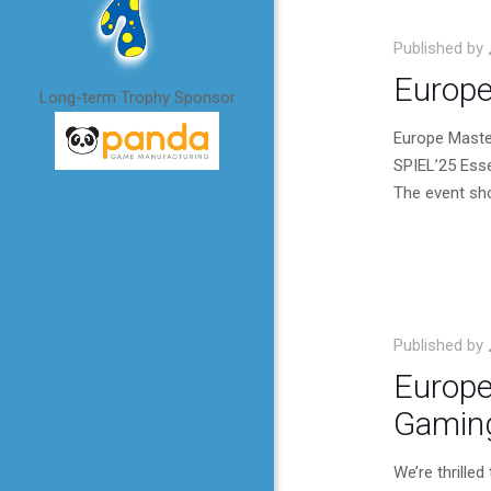
Published by
Europe
Long-term Trophy Sponsor
Europe Maste
SPIEL’25 Ess
The event sho
Published by
Europe
Gaming
We’re thrille