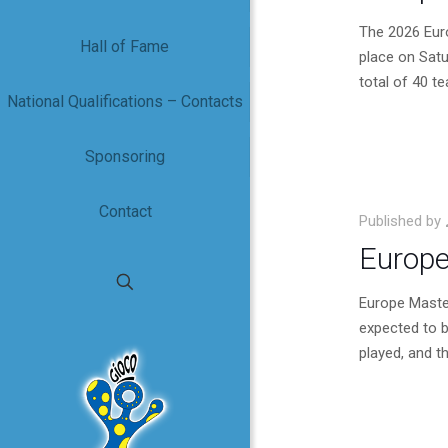
The 2026 Eur
Hall of Fame
place on Satu
total of 40 t
National Qualifications – Contacts
Sponsoring
Contact
Published by
Europe
Europe Maste
expected to b
played, and 