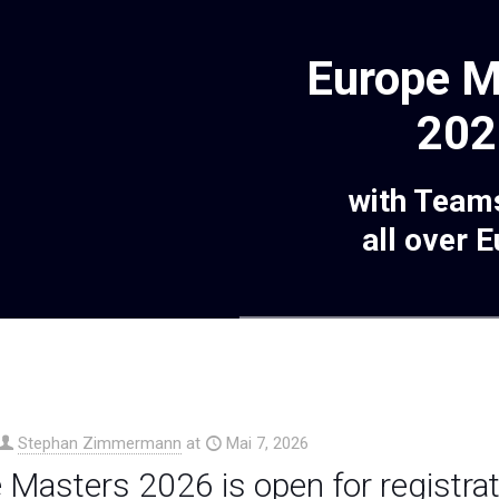
Europe M
202
with Team
all over 
Stephan Zimmermann
at
Mai 7, 2026
 Masters 2026 is open for registrat