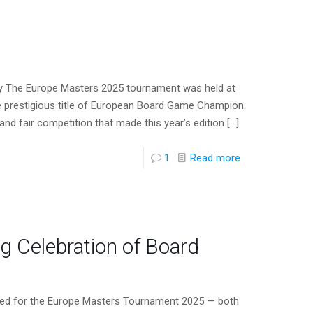
y The Europe Masters 2025 tournament was held at
 prestigious title of European Board Game Champion.
nd fair competition that made this year’s edition
[…]
1
Read more
 Celebration of Board
tered for the Europe Masters Tournament 2025 — both