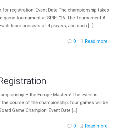
r registration. Event Date The championship takes
oard game tournament at SPIEL’26. The Tournament A
 Each team consists of 4 players, and each
[…]
0
Read more
egistration
ampionship – the Europe Masters! The event is
r the course of the championship, four games will be
 Board Game Champion. Event Date
[…]
0
Read more