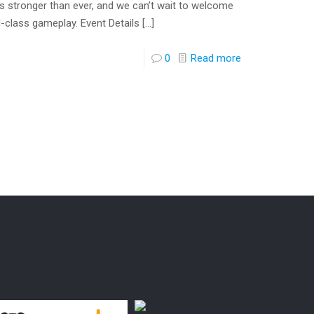
t is stronger than ever, and we can’t wait to welcome
d-class gameplay. Event Details
[…]
0
Read more