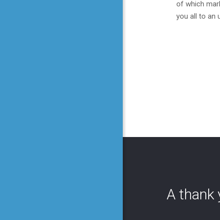
of which mark
you all to an
A thank 