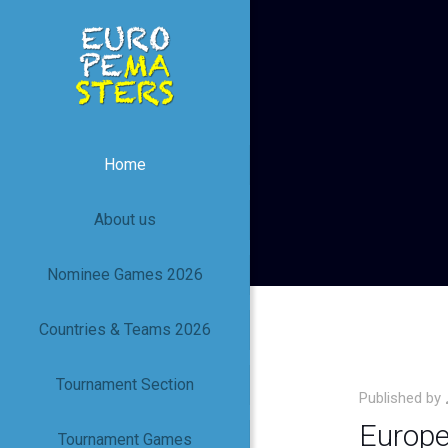
Home
About us
Nominee Games 2026
Countries & Teams 2026
Tournament Section
Published by
Europe
Tournament Games