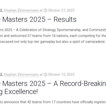
Stephan Zimmermann
at
Oktober 27, 2025
 Masters 2025 – Results
rs 2025 – A Celebration of Strategy, Sportsmanship, and Communit
en and welcomed 37 teams from 16 nations, each competing for the
wcased not only top-tier gameplay but also a spirit of camaraderie a
Stephan Zimmermann
at
Oktober 15, 2025
 Masters 2025 – A Record-Breaking
 Excellence!
d to announce that 42 teams from 17 countries have officially regis