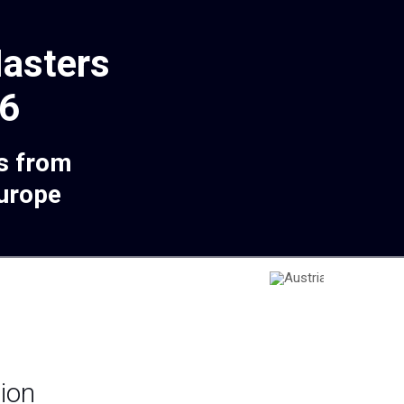
asters
6
s from
Europe
ion