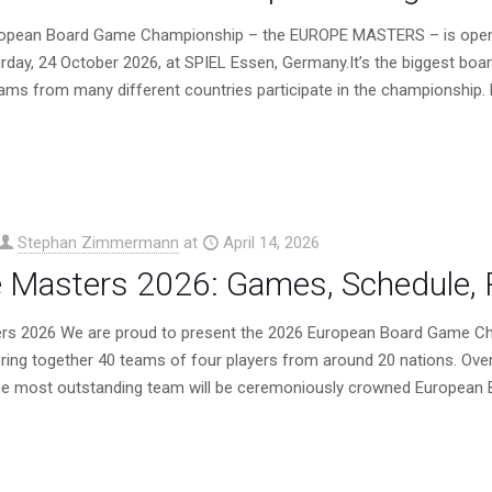
opean Board Game Championship – the EUROPE MASTERS – is open fo
rday, 24 October 2026, at SPIEL Essen, Germany.It’s the biggest b
eams from many different countries participate in the championship.
Stephan Zimmermann
at
April 14, 2026
 Masters 2026: Games, Schedule, R
rs 2026 We are proud to present the 2026 European Board Game Ch
ring together 40 teams of four players from around 20 nations. Ove
the most outstanding team will be ceremoniously crowned European