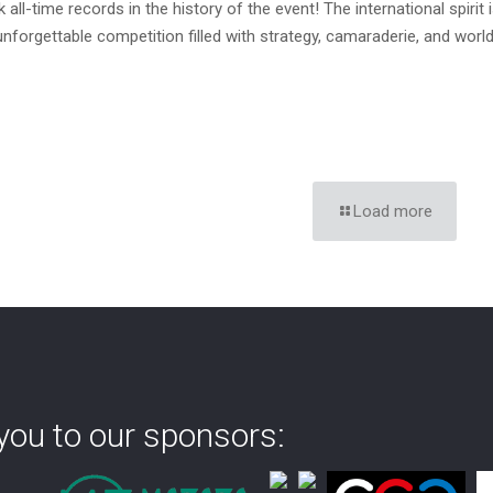
 all-time records in the history of the event! The international spiri
 unforgettable competition filled with strategy, camaraderie, and worl
Load more
you to our sponsors: