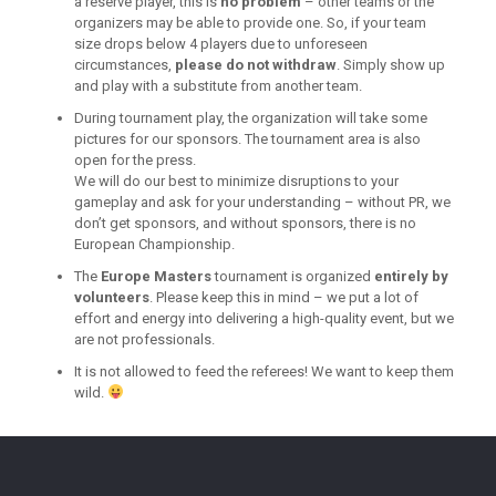
a reserve player, this is
no problem
– other teams or the
organizers may be able to provide one. So, if your team
size drops below 4 players due to unforeseen
circumstances,
please do not withdraw
. Simply show up
and play with a substitute from another team.
During tournament play, the organization will take some
pictures for our sponsors. The tournament area is also
open for the press.
We will do our best to minimize disruptions to your
gameplay and ask for your understanding – without PR, we
don’t get sponsors, and without sponsors, there is no
European Championship.
The
Europe Masters
tournament is organized
entirely by
volunteers
. Please keep this in mind – we put a lot of
effort and energy into delivering a high-quality event, but we
are not professionals.
It is not allowed to feed the referees! We want to keep them
wild.