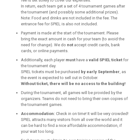
fee is set solely to cover our expenses.
In return, each team get a set of 4 tournament games after
the tournament (and possibly some additional prizes).
Note: Food and drinks are not included in the fee. The
entrance fee for SPIEL is also not included.
Payment is made at the start of the tournament. Please
bring the exact amount in cash for your team (to avoid the
need for change). We do
not
accept credit cards, bank
cards, or online payments.
Additionally, each player
must
have a
valid SPIEL ticket
for
the tournament day.
SPIEL tickets must be purchased
by early September
, as
the event is expected to sell out in October.
Without ticket, there will be no access to the building!
During the tournament, all games will be provided by the
organizers. Teams do not need to bring their own copies of
the tournament games.
Accommodation:
Check in on time! It will be very crowded!
SPIEL attracts many visitors from all over the world and it
can be hard to find a nice affordable accommodation, if
your wait too long.