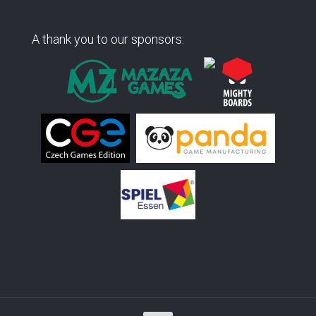
A thank you to our sponsors: