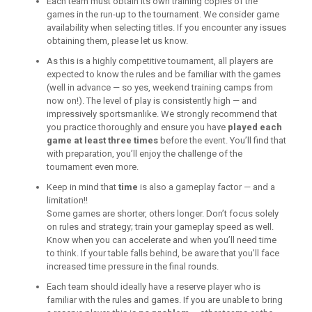
Each team must obtain its own training copies of the
games in the run-up to the tournament. We consider game
availability when selecting titles. If you encounter any issues
obtaining them, please let us know.
As this is a highly competitive tournament, all players are
expected to know the rules and be familiar with the games
(well in advance — so yes, weekend training camps from
now on!). The level of play is consistently high — and
impressively sportsmanlike. We strongly recommend that
you practice thoroughly and ensure you have
played each
game at least three times
before the event. You’ll find that
with preparation, you’ll enjoy the challenge of the
tournament even more.
Keep in mind that
time
is also a gameplay factor — and a
limitation!!
Some games are shorter, others longer. Don’t focus solely
on rules and strategy; train your gameplay speed as well.
Know when you can accelerate and when you’ll need time
to think. If your table falls behind, be aware that you’ll face
increased time pressure in the final rounds.
Each team should ideally have a reserve player who is
familiar with the rules and games. If you are unable to bring