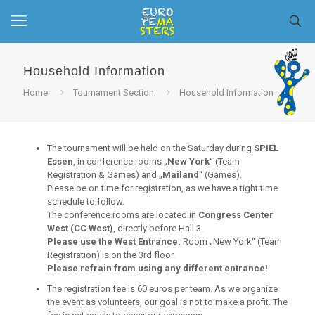
Household Information
Home
Tournament Section
Household Information
The tournament will be held on the Saturday during
SPIEL
Essen
, in conference rooms „
New York
“ (Team
Registration & Games) and „
Mailand
“ (Games).
Please be on time for registration, as we have a tight time
schedule to follow.
The conference rooms are located in
Congress Center
West (CC West)
, directly before Hall 3.
Please use the West Entrance.
Room „New York“ (Team
Registration) is on the 3rd floor.
Please refrain from using any different entrance!
The registration fee is 60 euros per team. As we organize
the event as volunteers, our goal is not to make a profit. The