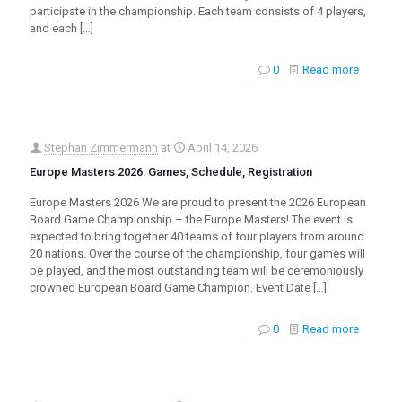
participate in the championship. Each team consists of 4 players,
and each
[…]
0
Read more
Stephan Zimmermann
at
April 14, 2026
Europe Masters 2026: Games, Schedule, Registration
Europe Masters 2026 We are proud to present the 2026 European
Board Game Championship – the Europe Masters! The event is
expected to bring together 40 teams of four players from around
20 nations. Over the course of the championship, four games will
be played, and the most outstanding team will be ceremoniously
crowned European Board Game Champion. Event Date
[…]
0
Read more