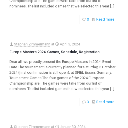
Championship are: The games were take from our list of
nominees. The list included games that we selected this year
[…]
0
Read more
Stephan Zimmermann
at
April 3, 2024
Europe Masters 2024: Games, Schedule, Registration
Dear all, we proudly present the Europe Masters in 2024! Event
Date The tournament is currently planned for Saturday, 5 October
2024 (final confirmation is still open), at SPIEL Essen, Germany.
Tournament Games The four games of the 2024 European
Championship are: The games were take from our list of
nominees. The list included games that we selected this year
[…]
3
Read more
Stephan Zimmermann
at
Januar 30, 2024