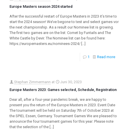
Europe Masters season 2024 started
After the successful restart of Europe Masters in 2023 it’s time to
start the 2024 season! We’ve begone to test and select games vor
the next championship. As a result our Nominee list is growing.
The first two games are on the list: Comet by Funtails and The
White Castle by Devir. The Nominee list can be found here:
https://europemasters.eu/nominees-2024/
[…]
1
Read more
Stephan Zimmermann
at
Juni 30, 2023
Europe Masters 2023: Games selected, Schedule, Registration
Dear all, after a four-year pandemic break, we are happy to
present you the return of the Europe Masters in 2023. Event Date
The tournament will be held on Saturday 7th of October 2023 at
the SPIEL Essen, Germany. Tournament Games We are pleased to
announce the four tournament games for this year: Please note
that the selection of the
[…]