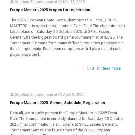
Stephan Zimmermann
at
Mai 15, 2025
Europe Masters 2025 is open for registration
The 2025 European Board Game Championship – the EUROPE
MASTERS – is open for registration. Event Date The championship
takes place on Saturday, 25 October 2025, at SPIEL Essen,
Germany.It’s the biggest board game tournament at SPIEL’25. The
Tournament 38 teams from many different countries participate in
the championship. Each team competes with 4 players and each
player plays the
[…]
0
Read more
Stephan Zimmermann
at
April 9, 2025
Europe Masters 2025: Games, Schedule, Registration
Dear all, we proudly present the Europe Masters in 2025! Event
Date The tournament is currently planned for Saturday, 25 October
2025 (final confirmation is still open), at SPIEL Essen, Germany.
Tournament Games The four games of the 2025 European