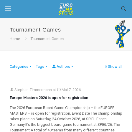
Tournament Games
Home
Tournament Games
Categories
Tags
Authors
Show all
Stephan Zimmermann
at
Mai 7, 2026
Europe Masters 2026 is open for registration
The 2026 European Board Game Championship – the EUROPE
MASTERS – is open for registration. Event Date The championship
takes place on Saturday, 24 October 2026, at SPIEL Essen,
Germany.It’s the biggest board game tournament at SPIEL’26. The
Tournament A total of 40 teams from many different countries