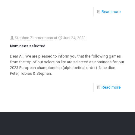
Read more
Stephan Zimmermann
at
Juni 24, 2023
Nominees selected
Dear All, We are pleased to inform you that the following games
from the top of out selection list are selected as nominees for our
2023 European championship (alphabetical order): Nice dice.
Peter, Tobias & Stephan.
Read more