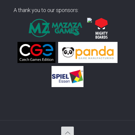
A thank you to our sponsors: