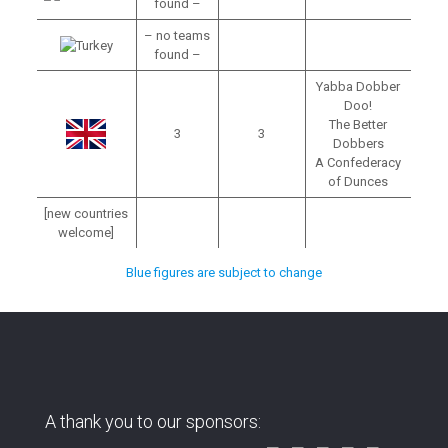
found –
– no teams
found –
Yabba Dobber
Doo!
The Better
3
3
Dobbers
A Confederacy
of Dunces
[new countries
welcome]
Blue figures are subject to change
A thank you to our sponsors: