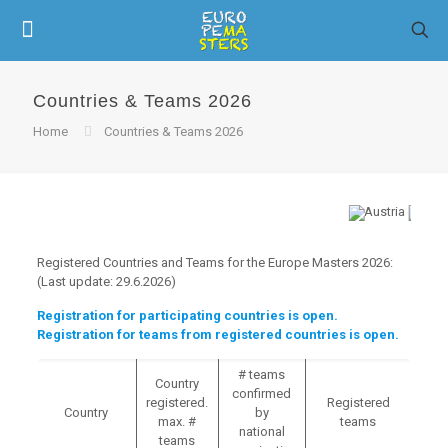
Countries & Teams 2026
Home
Countries & Teams 2026
Registered Countries and Teams for the Europe Masters 2026:
(Last update: 29.6.2026)
Registration for participating countries is open.
Registration for teams from registered countries is open.
# teams
Country
confirmed
registered.
Registered
Country
by
max. #
teams
national
teams