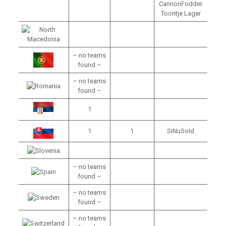
CannonFodder
Toontje Lager
– no teams
found –
– no teams
found –
1
1
1
SiNuSoId
– no teams
found –
– no teams
found –
– no teams