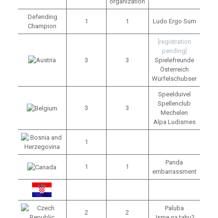
organization
Defending
1
1
Ludo Ergo Sum
Champion
[registration
pending]
3
3
Spielefreunde
Österreich
Würfelschubser
Speelduivel
Spellenclub
3
3
Mechelen
Alpa Ludismes
1
Panda
1
1
embarrassment
Paluba
2
2
Jsme na tahu?