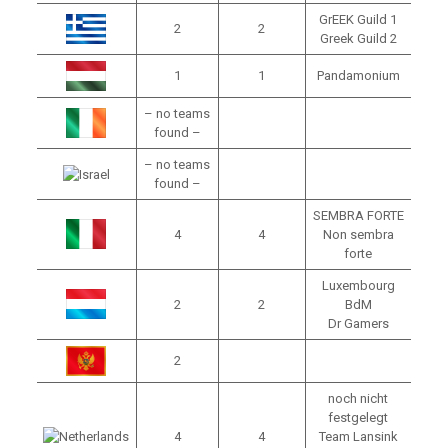
GrEEK Guild 1
2
2
Greek Guild 2
1
1
Pandamonium
– no teams
found –
– no teams
found –
SEMBRA FORTE
4
4
Non sembra
forte
Luxembourg
2
2
BdM
Dr Gamers
2
noch nicht
festgelegt
4
4
Team Lansink