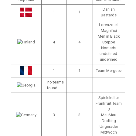
Danish
1
1
Bastards
Lorenzo e I
Magnifici
Men in Black
4
4
Steppe
Nomads
undefined:
undefined
1
1
Team Merguez
– no teams
found –
Spielekultur
Frankfurt Team
3
3
3
MauMau
Drafting
Ungerader
Mittwoch