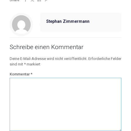
Stephan Zimmermann
Schreibe einen Kommentar
Deine E-Mail-Adresse wird nicht veröffentlicht.
Erforderliche Felder
sind mit
*
markiert
Kommentar
*