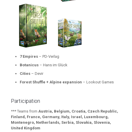
7 Empires
– PD-Verlag
Botanicus
– Hans im Glück
Cities
– Devir
Forest Shuffle + Alpine expansion
– Lookout Games
Participation
*** Teams from
Austria, Belgium, Croatia, Czech Republic,
Finland, France, Germany, Italy, Israel, Luxembourg,
Montenegro, Netherlands, Serbia, Slovakia, Slovenia,
United Kingdom