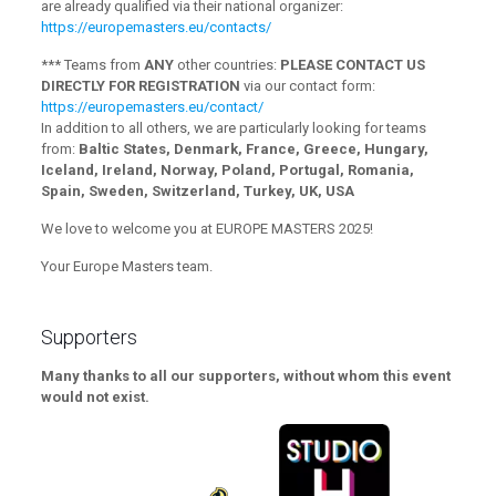
are already qualified via their national organizer:
https://europemasters.eu/contacts/
*** Teams from
ANY
other countries:
PLEASE CONTACT US
DIRECTLY FOR REGISTRATION
via our contact form:
https://europemasters.eu/contact/
In addition to all others, we are particularly looking for teams
from:
Baltic States, Denmark, France, Greece, Hungary,
Iceland, Ireland, Norway, Poland, Portugal, Romania,
Spain, Sweden, Switzerland, Turkey, UK, USA
We love to welcome you at EUROPE MASTERS 2025!
Your Europe Masters team.
Supporters
Many thanks to all our supporters, without whom this event
would not exist.