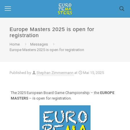
Europe Masters 2025 is open for
registration
Home
Messages
Europe Masters 2025 is open for registration
Published by
Stephan Zimmermann
at
Mai 15, 2025
The 2025 European Board Game Championship – the
EUROPE
MASTERS
– is open for registration.