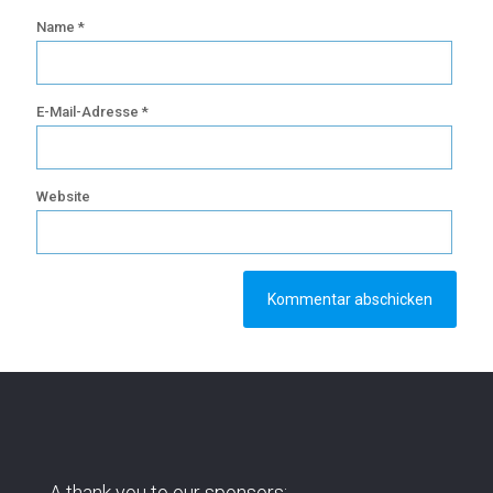
Name
*
E-Mail-Adresse
*
Website
A thank you to our sponsors: