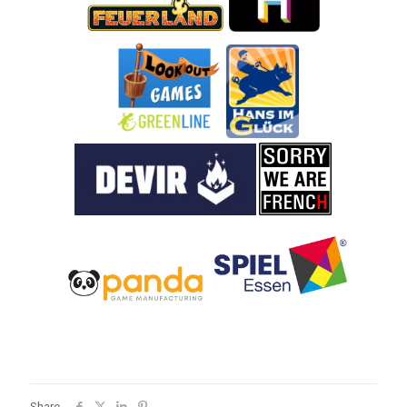
Share