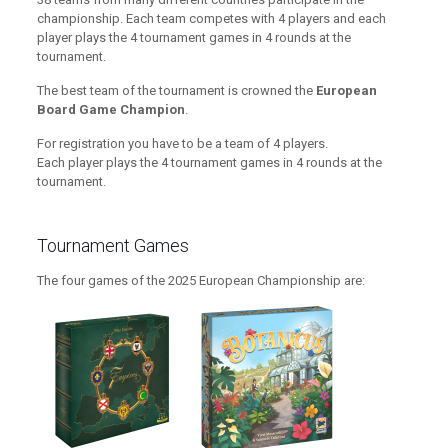
championship. Each team competes with 4 players and each
player plays the 4 tournament games in 4 rounds at the
tournament.
The best team of the tournament is crowned the
European
Board Game Champion
.
For registration you have to be a team of 4 players.
Each player plays the 4 tournament games in 4 rounds at the
tournament.
Tournament Games
The four games of the 2025 European Championship are: