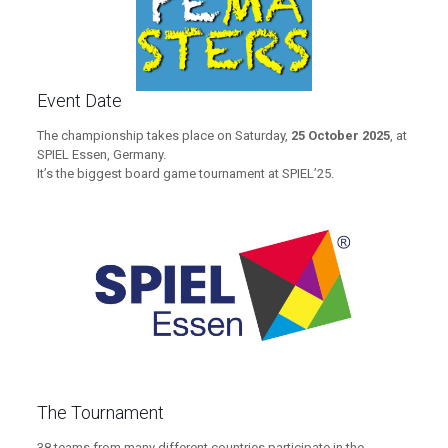
Event Date
The championship takes place on Saturday,
25 October 2025
, at
SPIEL Essen, Germany.
It’s the biggest board game tournament at SPIEL’25.
The Tournament
38 teams from many different countries participate in the